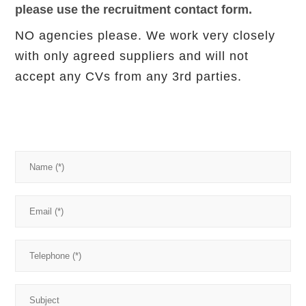
please use the recruitment contact form.
NO agencies please. We work very closely
with only agreed suppliers and will not
accept any CVs from any 3rd parties.