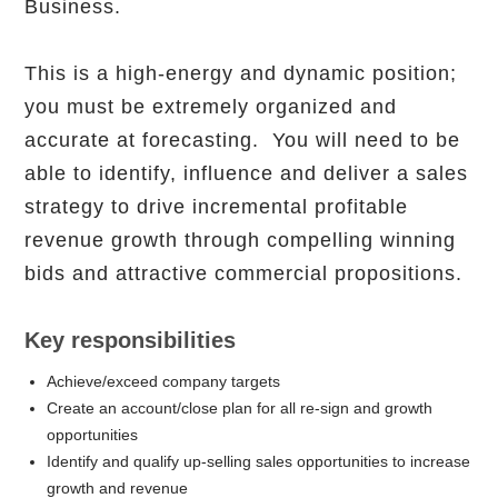
Business.
This is a high-energy and dynamic position;
you must be extremely organized and
accurate at forecasting. You will need to be
able to identify, influence and deliver a sales
strategy to drive incremental profitable
revenue growth through compelling winning
bids and attractive commercial propositions.
Key responsibilities
Achieve/exceed company targets
Create an account/close plan for all re-sign and growth
opportunities
Identify and qualify up-selling sales opportunities to increase
growth and revenue