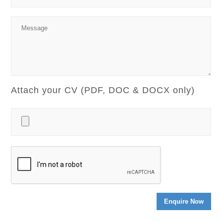
Attach your CV (PDF, DOC & DOCX only)