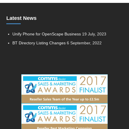
Latest News
Unify Phone for OpenScape Business
19 July, 2023
BT Directory Listing Changes
6 September, 2022