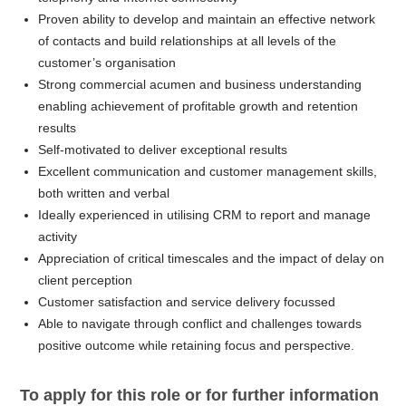
Proven ability to develop and maintain an effective network
of contacts and build relationships at all levels of the
customer’s organisation
Strong commercial acumen and business understanding
enabling achievement of profitable growth and retention
results
Self-motivated to deliver exceptional results
Excellent communication and customer management skills,
both written and verbal
Ideally experienced in utilising CRM to report and manage
activity
Appreciation of critical timescales and the impact of delay on
client perception
Customer satisfaction and service delivery focussed
Able to navigate through conflict and challenges towards
positive outcome while retaining focus and perspective.
To apply for this role or for further information