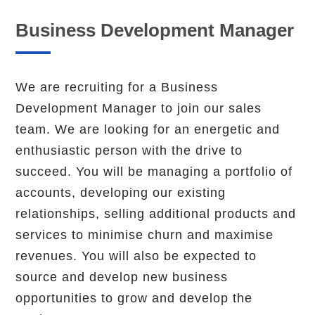
Business Development Manager
We are recruiting for a Business
Development Manager to join our sales
team. We are looking for an energetic and
enthusiastic person with the drive to
succeed. You will be managing a portfolio of
accounts, developing our existing
relationships, selling additional products and
services to minimise churn and maximise
revenues. You will also be expected to
source and develop new business
opportunities to grow and develop the