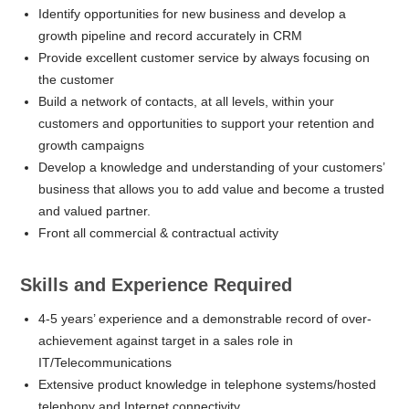
Identify opportunities for new business and develop a
growth pipeline and record accurately in CRM
Provide excellent customer service by always focusing on
the customer
Build a network of contacts, at all levels, within your
customers and opportunities to support your retention and
growth campaigns
Develop a knowledge and understanding of your customers’
business that allows you to add value and become a trusted
and valued partner.
Front all commercial & contractual activity
Skills and Experience Required
4-5 years’ experience and a demonstrable record of over-
achievement against target in a sales role in
IT/Telecommunications
Extensive product knowledge in telephone systems/hosted
telephony and Internet connectivity