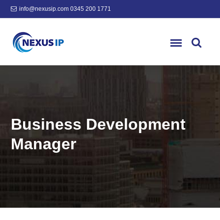
info@nexusip.com
0345 200 1771
Business Development
Manager