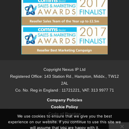
Copyright Nexus IP Ltd
Registered Office: 143 Station Rd., Hampton, Middx., TW12
2AL
Co. No. Reg in England : 11721221, VAT: 313 9977 71
Company Policies
Cookie Policy
Code of Practice
We use cookies to ensure that we give you the best
Telecom Glossary
experience on our website. If you continue to use this site we
T&Cs
will assume that you are happy with it.