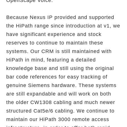
OpenScape Voice.
Because Nexus IP provided and supported
the HiPath range since introduction at v1, we
have significant experience and stock
reserves to continue to maintain these
systems. Our CRM is still maintained with
HiPath in mind, featuring a detailed
knowledge base and still using the original
bar code references for easy tracking of
genuine Siemens hardware. These systems
are still expandable and will work on both
the older CW1308 cabling and much newer
structured Cat5e/6 cabling. We continue to
maintain our HiPath 3000 remote access