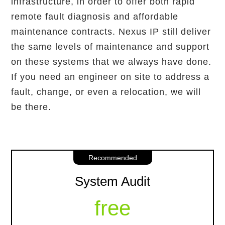
infrastructure, in order to offer both rapid
remote fault diagnosis and affordable
maintenance contracts. Nexus IP still deliver
the same levels of maintenance and support
on these systems that we always have done.
If you need an engineer on site to address a
fault, change, or even a relocation, we will
be there.
Recommended
System Audit
free