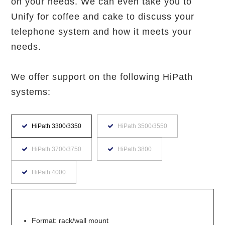
on your needs. We can even take you to
Unify for coffee and cake to discuss your
telephone system and how it meets your
needs.
We offer support on the following HiPath
systems:
HiPath 3300/3350
HiPath 3500/3550
HiPath 3700/3750
HiPath 3800
HiPath 4000
Format: rack/wall mount