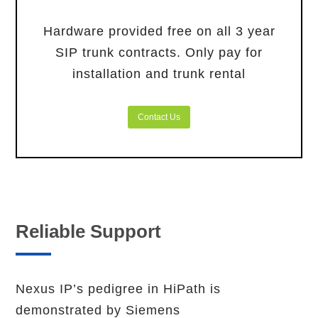
Hardware provided free on all 3 year
SIP trunk contracts. Only pay for
installation and trunk rental
Contact Us
Reliable Support
Nexus IP’s pedigree in HiPath is
demonstrated by Siemens