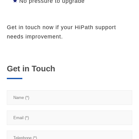
No pressure to upgrade
Get in touch now if your HiPath support
needs improvement.
Get in Touch