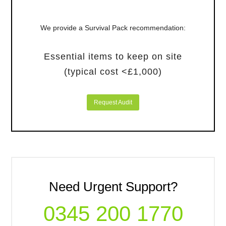
We provide a Survival Pack recommendation:
Essential items to keep on site
(typical cost <£1,000)
Request Audit
Need Urgent Support?
0345 200 1770