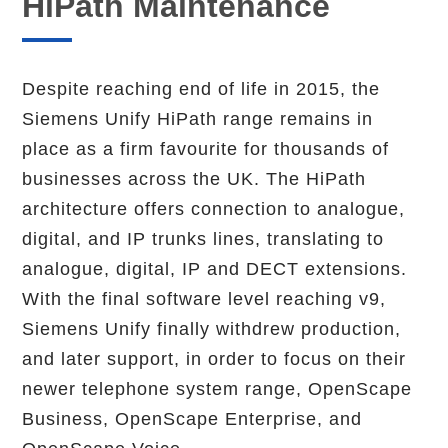
HiPath Maintenance
Despite reaching end of life in 2015, the
Siemens Unify HiPath range remains in
place as a firm favourite for thousands of
businesses across the UK. The HiPath
architecture offers connection to analogue,
digital, and IP trunks lines, translating to
analogue, digital, IP and DECT extensions.
With the final software level reaching v9,
Siemens Unify finally withdrew production,
and later support, in order to focus on their
newer telephone system range, OpenScape
Business, OpenScape Enterprise, and