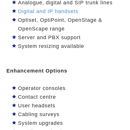
Analogue, digital and SIP trunk lines
Digital and IP handsets
Optiset, OptiPoint, OpenStage &
OpenScape range
Server and PBX support
System resizing available
Enhancement Options
Operator consoles
Contact centre
User headsets
Cabling surveys
System upgrades