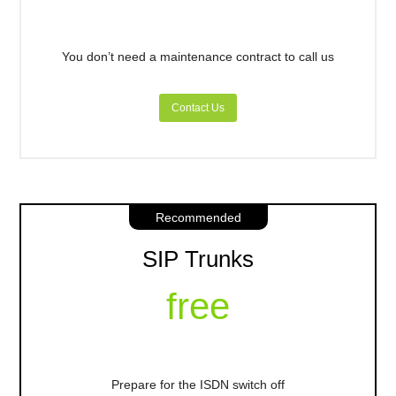
You don’t need a maintenance contract to call us
Contact Us
Recommended
SIP Trunks
free
Prepare for the ISDN switch off