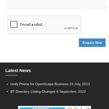
Latest News
Unify Phone for OpenScape Business
19 July, 2023
BT Directory Listing Changes
6 September, 2022