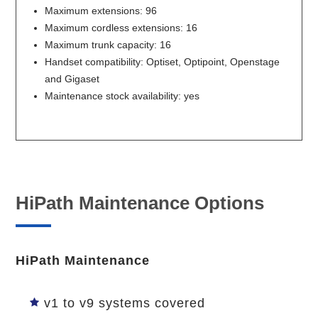
Maximum extensions: 96
Maximum cordless extensions: 16
Maximum trunk capacity: 16
Handset compatibility: Optiset, Optipoint, Openstage
and Gigaset
Maintenance stock availability: yes
HiPath Maintenance Options
HiPath Maintenance
v1 to v9 systems covered