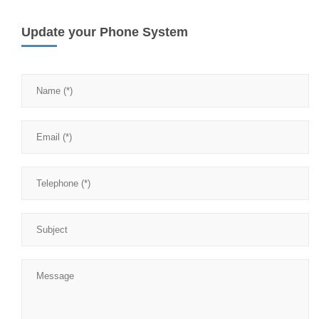
Update your Phone System