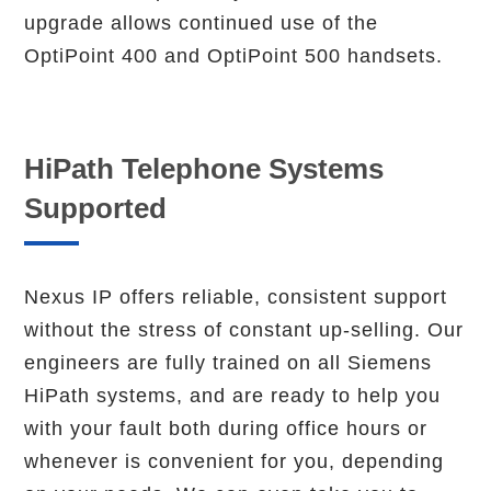
upgrade allows continued use of the
OptiPoint 400 and OptiPoint 500 handsets.
HiPath Telephone Systems
Supported
Nexus IP offers reliable, consistent support
without the stress of constant up-selling. Our
engineers are fully trained on all Siemens
HiPath systems, and are ready to help you
with your fault both during office hours or
whenever is convenient for you, depending