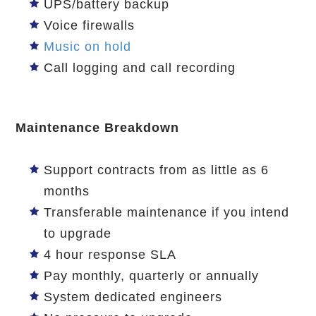
UPS/battery backup
Voice firewalls
Music on hold
Call logging and call recording
Maintenance Breakdown
Support contracts from as little as 6
months
Transferable maintenance if you intend
to upgrade
4 hour response SLA
Pay monthly, quarterly or annually
System dedicated engineers