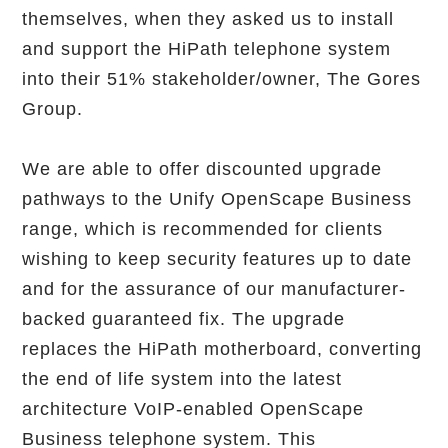
themselves, when they asked us to install
and support the HiPath telephone system
into their 51% stakeholder/owner, The Gores
Group.
We are able to offer discounted upgrade
pathways to the Unify OpenScape Business
range, which is recommended for clients
wishing to keep security features up to date
and for the assurance of our manufacturer-
backed guaranteed fix. The upgrade
replaces the HiPath motherboard, converting
the end of life system into the latest
architecture VoIP-enabled OpenScape
Business telephone system. This