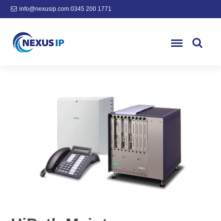
info@nexusip.com
0345 200 1771