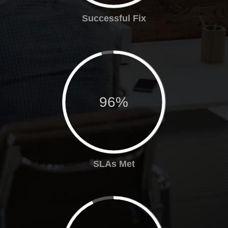
Successful Fix
96%
SLAs Met