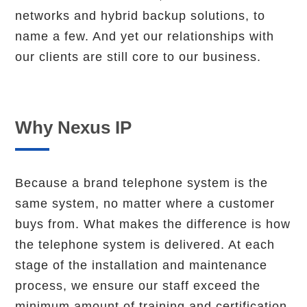
networks and hybrid backup solutions, to
name a few. And yet our relationships with
our clients are still core to our business.
Why Nexus IP
Because a brand telephone system is the
same system, no matter where a customer
buys from. What makes the difference is how
the telephone system is delivered. At each
stage of the installation and maintenance
process, we ensure our staff exceed the
minimum amount of training and certification