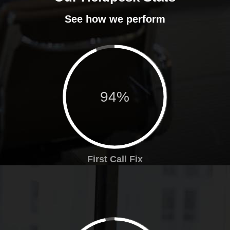
See how we perform
94%
First Call Fix