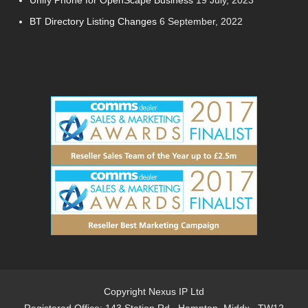
Unify Phone for OpenScape Business
19 July, 2023
BT Directory Listing Changes
6 September, 2022
Copyright Nexus IP Ltd