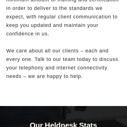
in order to deliver to the standards we
expect, with regular client communication to
keep you updated and maintain your
confidence in us.
We care about all our clients – each and
every one. Talk to our team today to discuss
your telephony and internet connectivity
needs – we are happy to help.
Our Heldpesk Stats