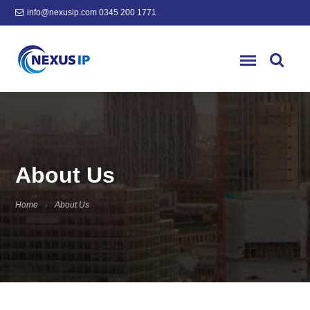
info@nexusip.com
0345 200 1771
About Us
Home
About Us