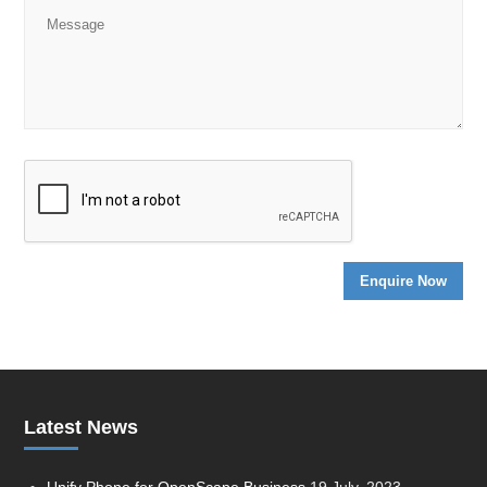
Latest News