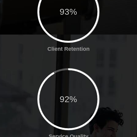
93%
Client Retention
92%
Service Quality