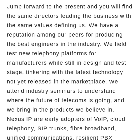
Jump forward to the present and you will find
the same directors leading the business with
the same values defining us. We have a
reputation among our peers for producing
the best engineers in the industry. We field
test new telephony platforms for
manufacturers while still in design and test
stage, tinkering with the latest technology
not yet released in the marketplace. We
attend industry seminars to understand
where the future of telecoms is going, and
we bring in the products we believe in.
Nexus IP are early adopters of VoIP, cloud
telephony, SIP trunks, fibre broadband,
unified communications, resilient PBX