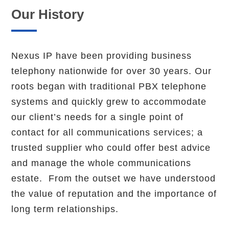
Our History
Nexus IP have been providing business
telephony nationwide for over 30 years. Our
roots began with traditional PBX telephone
systems and quickly grew to accommodate
our client’s needs for a single point of
contact for all communications services; a
trusted supplier who could offer best advice
and manage the whole communications
estate. From the outset we have understood
the value of reputation and the importance of
long term relationships.