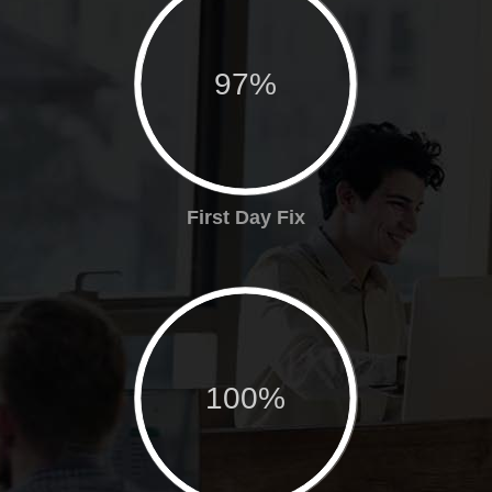
97%
First Day Fix
100%