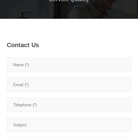
Contact Us