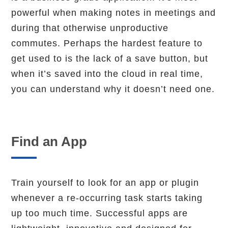
powerful when making notes in meetings and
during that otherwise unproductive
commutes. Perhaps the hardest feature to
get used to is the lack of a save button, but
when it’s saved into the cloud in real time,
you can understand why it doesn’t need one.
Find an App
Train yourself to look for an app or plugin
whenever a re-occurring task starts taking
up too much time. Successful apps are