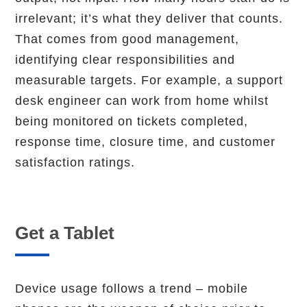
irrelevant; it’s what they deliver that counts.
That comes from good management,
identifying clear responsibilities and
measurable targets. For example, a support
desk engineer can work from home whilst
being monitored on tickets completed,
response time, closure time, and customer
satisfaction ratings.
Get a Tablet
Device usage follows a trend – mobile