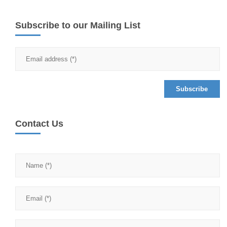
Subscribe to our Mailing List
Contact Us