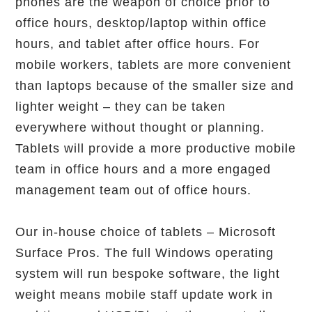
phones are the weapon of choice prior to
office hours, desktop/laptop within office
hours, and tablet after office hours. For
mobile workers, tablets are more convenient
than laptops because of the smaller size and
lighter weight – they can be taken
everywhere without thought or planning.
Tablets will provide a more productive mobile
team in office hours and a more engaged
management team out of office hours.
Our in-house choice of tablets – Microsoft
Surface Pros. The full Windows operating
system will run bespoke software, the light
weight means mobile staff update work in