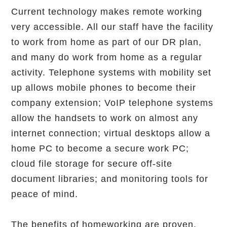
Current technology makes remote working
very accessible. All our staff have the facility
to work from home as part of our DR plan,
and many do work from home as a regular
activity. Telephone systems with mobility set
up allows mobile phones to become their
company extension; VoIP telephone systems
allow the handsets to work on almost any
internet connection; virtual desktops allow a
home PC to become a secure work PC;
cloud file storage for secure off-site
document libraries; and monitoring tools for
peace of mind.
The benefits of homeworking are proven.