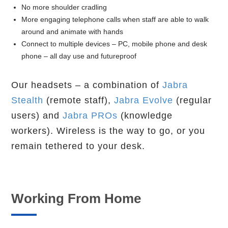
No more shoulder cradling
More engaging telephone calls when staff are able to walk
around and animate with hands
Connect to multiple devices – PC, mobile phone and desk
phone – all day use and futureproof
Our headsets – a combination of
Jabra
Stealth
(remote staff),
Jabra Evolve
(regular
users) and
Jabra PROs
(knowledge
workers). Wireless is the way to go, or you
remain tethered to your desk.
Working From Home