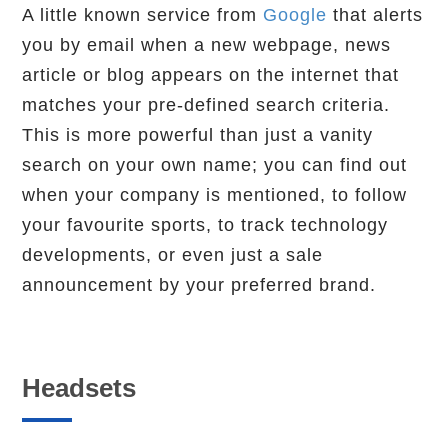
A little known service from
Google
that alerts
you by email when a new webpage, news
article or blog appears on the internet that
matches your pre-defined search criteria.
This is more powerful than just a vanity
search on your own name; you can find out
when your company is mentioned, to follow
your favourite sports, to track technology
developments, or even just a sale
announcement by your preferred brand.
Headsets