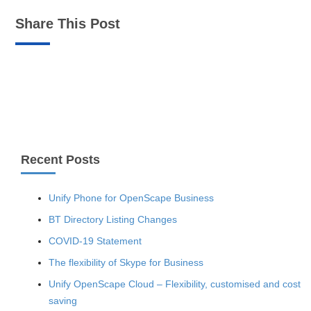
Share This Post
Recent Posts
Unify Phone for OpenScape Business
BT Directory Listing Changes
COVID-19 Statement
The flexibility of Skype for Business
Unify OpenScape Cloud – Flexibility, customised and cost
saving