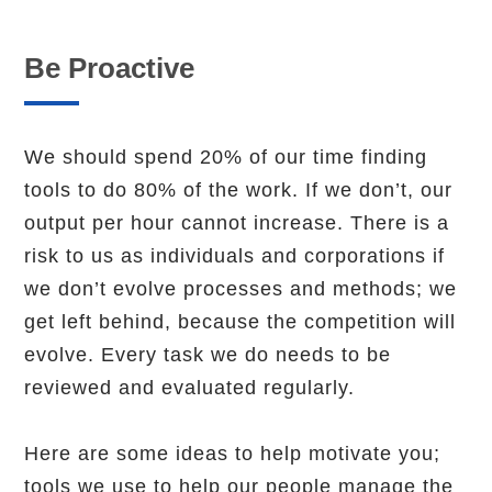
Be Proactive
We should spend 20% of our time finding
tools to do 80% of the work. If we don’t, our
output per hour cannot increase. There is a
risk to us as individuals and corporations if
we don’t evolve processes and methods; we
get left behind, because the competition will
evolve. Every task we do needs to be
reviewed and evaluated regularly.
Here are some ideas to help motivate you;
tools we use to help our people manage the