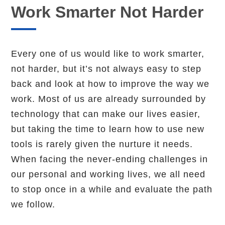
Work Smarter Not Harder
Every one of us would like to work smarter,
not harder, but it’s not always easy to step
back and look at how to improve the way we
work. Most of us are already surrounded by
technology that can make our lives easier,
but taking the time to learn how to use new
tools is rarely given the nurture it needs.
When facing the never-ending challenges in
our personal and working lives, we all need
to stop once in a while and evaluate the path
we follow.