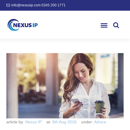
info@nexusip.com
0345 200 1771
article by:
Nexus IP
at:
9th Aug 2016
under:
Advice