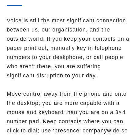
Voice is still the most significant connection
between us, our organisation, and the
outside world. If you keep your contacts on a
paper print out, manually key in telephone
numbers to your deskphone, or call people
who aren’t there, you are suffering
significant disruption to your day.
Move control away from the phone and onto
the desktop; you are more capable with a
mouse and keyboard than you are on a 3×4
number pad. Keep contacts where you can
click to dial; use ‘presence’ companywide so