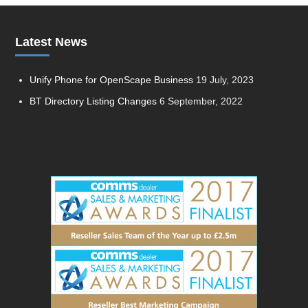
Latest News
Unify Phone for OpenScape Business
19 July, 2023
BT Directory Listing Changes
6 September, 2022