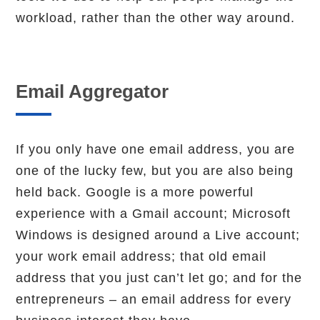
workload, rather than the other way around.
Email Aggregator
If you only have one email address, you are
one of the lucky few, but you are also being
held back. Google is a more powerful
experience with a Gmail account; Microsoft
Windows is designed around a Live account;
your work email address; that old email
address that you just can’t let go; and for the
entrepreneurs – an email address for every