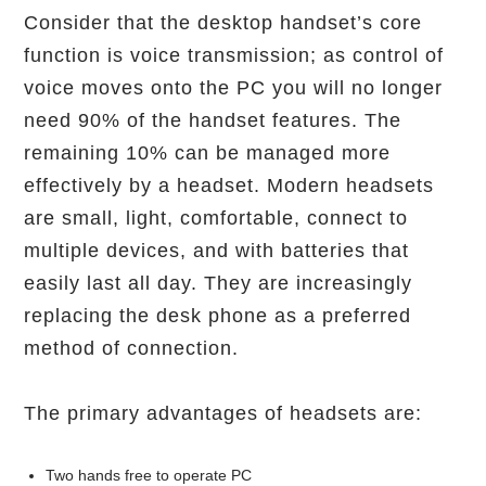
Consider that the desktop handset’s core
function is voice transmission; as control of
voice moves onto the PC you will no longer
need 90% of the handset features. The
remaining 10% can be managed more
effectively by a headset. Modern headsets
are small, light, comfortable, connect to
multiple devices, and with batteries that
easily last all day. They are increasingly
replacing the desk phone as a preferred
method of connection.
The primary advantages of headsets are:
Two hands free to operate PC