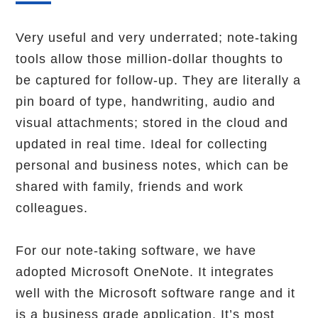
Very useful and very underrated; note-taking
tools allow those million-dollar thoughts to
be captured for follow-up. They are literally a
pin board of type, handwriting, audio and
visual attachments; stored in the cloud and
updated in real time. Ideal for collecting
personal and business notes, which can be
shared with family, friends and work
colleagues.
For our note-taking software, we have
adopted Microsoft OneNote. It integrates
well with the Microsoft software range and it
is a business grade application. It’s most