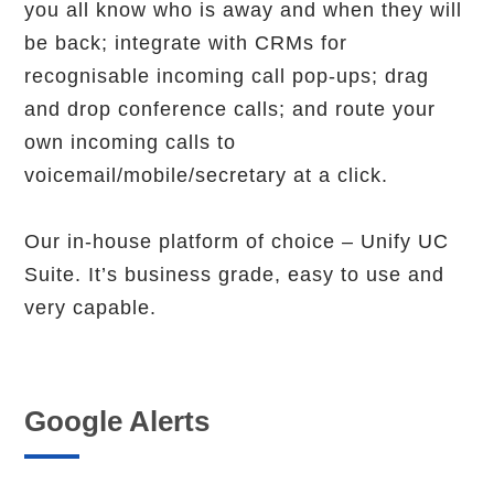
you all know who is away and when they will
be back; integrate with CRMs for
recognisable incoming call pop-ups; drag
and drop conference calls; and route your
own incoming calls to
voicemail/mobile/secretary at a click.
Our in-house platform of choice – Unify UC
Suite. It’s business grade, easy to use and
very capable.
Google Alerts