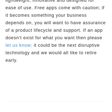
lightweight, innovative and designed for
ease of use. Free apps come with caution; if
it becomes something your business
depends on, you will want to have assurance
of a product lifecycle and support. If an app
doesn’t exist for what you want then please
let us know;
it could be the next disruptive
technology and we would all like to retire
early.