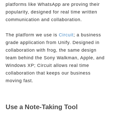
platforms like WhatsApp are proving their
popularity, designed for real time written
communication and collaboration.
The platform we use is
Circuit
; a business
grade application from Unify. Designed in
collaboration with frog, the same design
team behind the Sony Walkman, Apple, and
Windows XP; Circuit allows real time
collaboration that keeps our business
moving fast.
Use a Note-Taking Tool