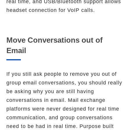
real time, and USB/Bluetooth support allows
headset connection for VoIP calls.
Move Conversations out of
Email
If you still ask people to remove you out of
group email conversations, you should really
be asking why you are still having
conversations in email. Mail exchange
platforms were never designed for real time
communication, and group conversations
need to be had in real time. Purpose built