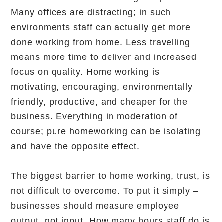
Many offices are distracting; in such
environments staff can actually get more
done working from home. Less travelling
means more time to deliver and increased
focus on quality. Home working is
motivating, encouraging, environmentally
friendly, productive, and cheaper for the
business. Everything in moderation of
course; pure homeworking can be isolating
and have the opposite effect.
The biggest barrier to home working, trust, is
not difficult to overcome. To put it simply –
businesses should measure employee
output, not input. How many hours staff do is