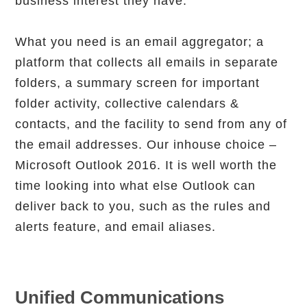
business interest they have.
What you need is an email aggregator; a
platform that collects all emails in separate
folders, a summary screen for important
folder activity, collective calendars &
contacts, and the facility to send from any of
the email addresses. Our inhouse choice –
Microsoft Outlook 2016. It is well worth the
time looking into what else Outlook can
deliver back to you, such as the rules and
alerts feature, and email aliases.
Unified Communications