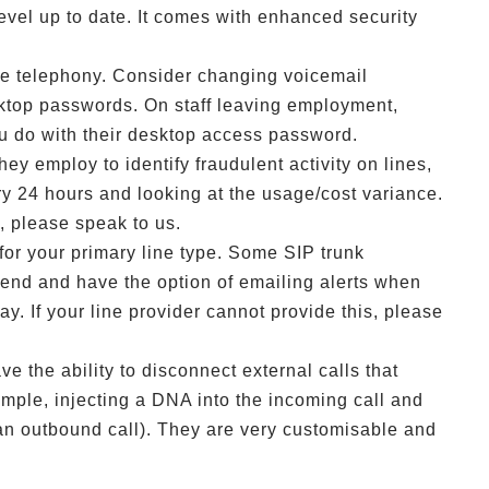
vel up to date. It comes with enhanced security
ude telephony. Consider changing voicemail
top passwords. On staff leaving employment,
u do with their desktop access password.
ey employ to identify fraudulent activity on lines,
y 24 hours and looking at the usage/cost variance.
s, please speak to us.
for your primary line type. Some SIP trunk
pend and have the option of emailing alerts when
ay. If your line provider cannot provide this, please
ve the ability to disconnect external calls that
ample, injecting a DNA into the incoming call and
an outbound call). They are very customisable and