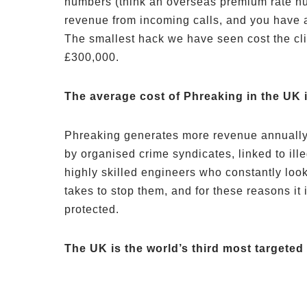
numbers (think an overseas premium rate n
revenue from incoming calls, and you have a
The smallest hack we have seen cost the cl
£300,000.
The average cost of Phreaking in the UK i
Phreaking generates more revenue annually t
by organised crime syndicates, linked to ill
highly skilled engineers who constantly loo
takes to stop them, and for these reasons it
protected.
The UK is the world’s third most targeted 