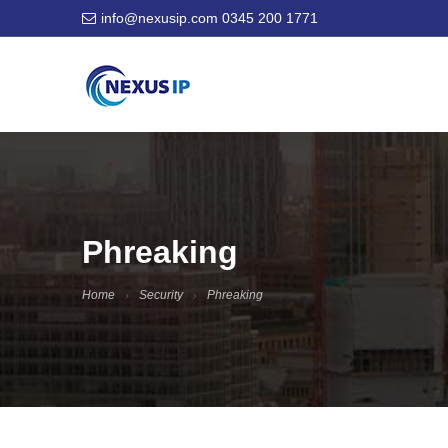
info@nexusip.com
0345 200 1771
Phreaking
Home
Security
Phreaking