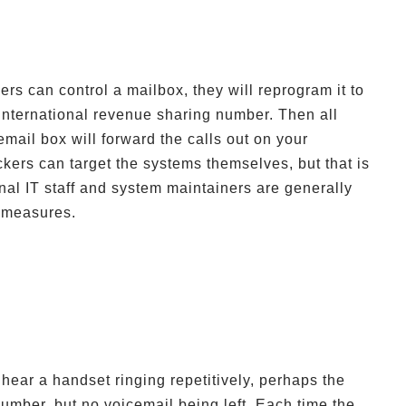
ers can control a mailbox, they will reprogram it to
n international revenue sharing number. Then all
email box will forward the calls out on your
kers can target the systems themselves, but that is
nal IT staff and system maintainers are generally
n measures.
hear a handset ringing repetitively, perhaps the
umber, but no voicemail being left. Each time the