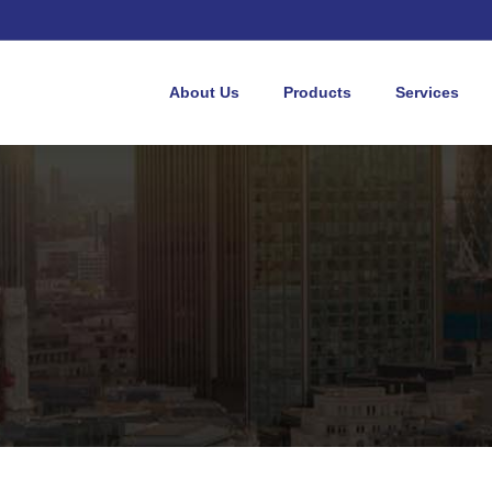
About Us
Products
Services