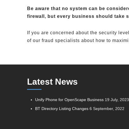
Be aware that no system can be considere
firewall, but every business should take s
If you are concerned about the security lev
of our fraud specialists about how to maximi
Latest News
Unify Phone for OpenScape Business
19 July, 202
BT Directory Listing Changes
6 September, 2022