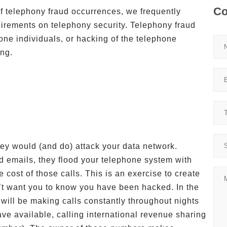
Co
f telephony fraud occurrences, we frequently
irements on telephony security. Telephony fraud
one individuals, or hacking of the telephone
ing.
hey would (and do) attack your data network.
nd emails, they flood your telephone system with
e cost of those calls. This is an exercise to create
’t want you to know you have been hacked. In the
will be making calls constantly throughout nights
ve available, calling international revenue sharing