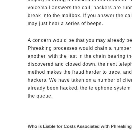
voicemail answers the call, hackers are run
break into the mailbox. If you answer the call
may just hear a series of beeps.
A concern would be that you may already be 
Phreaking processes would chain a number o
another, with the last in the chain bearing t
discovered and closed down, the next teleph
method makes the fraud harder to trace, and
hackers. We have taken on a number of clie
already been hacked, the telephone system a
the queue.
Who is Liable for Costs Associated with Phreakin