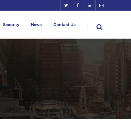
Security
News
Contact Us