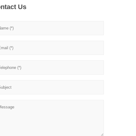
ntact Us