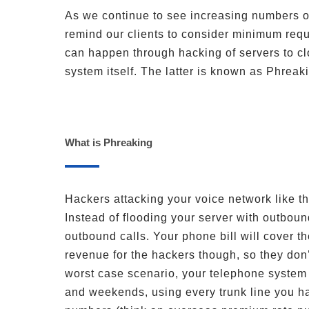
As we continue to see increasing numbers o
remind our clients to consider minimum requ
can happen through hacking of servers to cl
system itself. The latter is known as Phreak
What is Phreaking
Hackers attacking your voice network like t
Instead of flooding your server with outbou
outbound calls. Your phone bill will cover th
revenue for the hackers though, so they don
worst case scenario, your telephone system 
and weekends, using every trunk line you ha