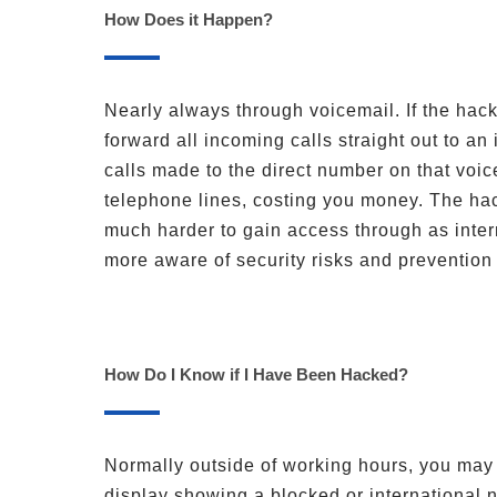
How Does it Happen?
Nearly always through voicemail. If the hack
forward all incoming calls straight out to a
calls made to the direct number on that voic
telephone lines, costing you money. The hac
much harder to gain access through as inter
more aware of security risks and preventio
How Do I Know if I Have Been Hacked?
Normally outside of working hours, you may 
display showing a blocked or international n