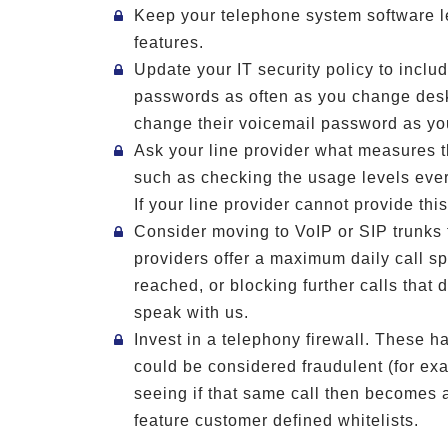
Keep your telephone system software le
features.
Update your IT security policy to incl
passwords as often as you change desk
change their voicemail password as yo
Ask your line provider what measures th
such as checking the usage levels ever
If your line provider cannot provide thi
Consider moving to VoIP or SIP trunks 
providers offer a maximum daily call s
reached, or blocking further calls that d
speak with us.
Invest in a telephony firewall. These ha
could be considered fraudulent (for ex
seeing if that same call then becomes 
feature customer defined whitelists.