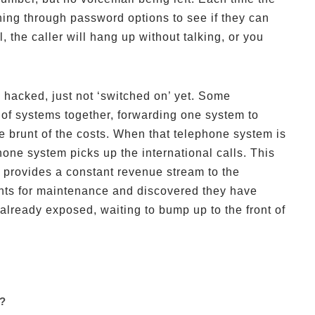
ning through password options to see if they can
, the caller will hang up without talking, or you
hacked, just not ‘switched on’ yet. Some
f systems together, forwarding one system to
he brunt of the costs. When that telephone system is
one system picks up the international calls. This
 provides a constant revenue stream to the
nts for maintenance and discovered they have
lready exposed, waiting to bump up to the front of
g?