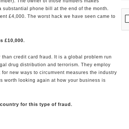
umber). The owner of those numbers makes
 substantial phone bill at the end of the month.
ient £4,000. The worst hack we have seen came to
s £10,000.
han credit card fraud. It is a global problem run
egal drug distribution and terrorism. They employ
k for new ways to circumvent measures the industry
 is worth looking again at how your business is
country for this type of fraud.