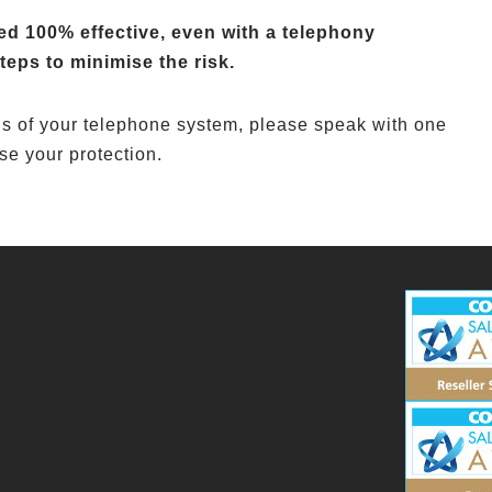
d 100% effective, even with a telephony
teps to minimise the risk.
els of your telephone system, please speak with one
se your protection.
3