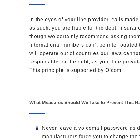
In the eyes of your line provider, calls made
as such, you are liable for the debt. Insuran
though we certainly recommend asking them.
international numbers can’t be interrogated t
will operate out of countries our laws cannot
responsible for the debt, as your line provid
This principle is supported by Ofcom.
What Measures Should We Take to Prevent This H
Never leave a voicemail password as d
manufacturers force you to change the 