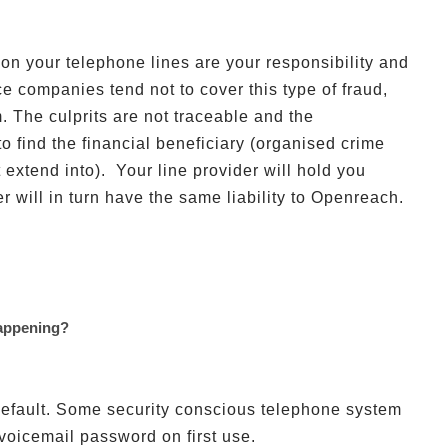
 on your telephone lines are your responsibility and
ce companies tend not to cover this type of fraud,
 The culprits are not traceable and the
o find the financial beneficiary (organised crime
 extend into). Your line provider will hold you
er will in turn have the same liability to Openreach.
appening?
efault. Some security conscious telephone system
voicemail password on first use.