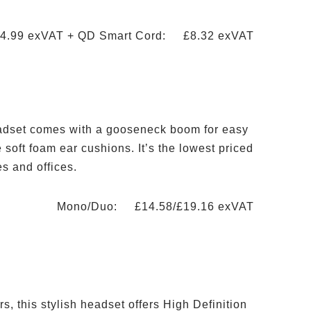
4.99 exVAT + QD Smart Cord: £8.32 exVAT
eadset comes with a gooseneck boom for easy
soft foam ear cushions. It’s the lowest priced
es and offices.
Mono/Duo: £14.58/£19.16 exVAT
s, this stylish headset offers High Definition