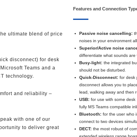
Features and Connection Typ
Passive noise cancelling:
t
he ultimate blend of price
noises in your environment al
Superior/Active noise cance
differentiate what sounds are
uick disconnect) for desk
Busy-light:
the integrated bu
/Microsoft Teams and a
should not be disturbed.
CT technology.
Quick-Disconnect:
for desk 
disconnect allows you to plac
lead, walking away and then re
mfort and reliability –
USB:
for use with some desk 
fully MS Teams compatible inlin
Bluetooth:
for the user who i
peak with one of our
connect to two devices simult
rtunity to deliver great
DECT:
the most robust of com
extended wireless range boa