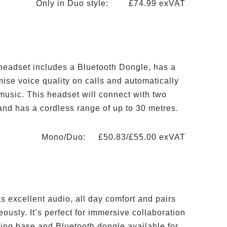
Only in Duo style: £74.99 exVAT
 headset includes a Bluetooth Dongle, has a
ise voice quality on calls and automatically
music. This headset will connect with two
and has a cordless range of up to 30 metres.
Mono/Duo: £50.83/£55.00 exVAT
s excellent audio, all day comfort and pairs
ously. It’s perfect for immersive collaboration
ing base and Bluetooth dongle available for