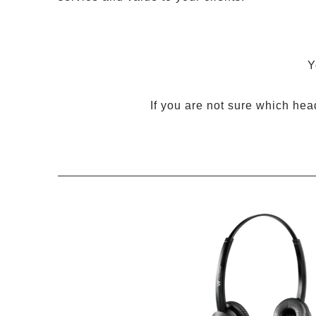
Y
If you are not sure which hea