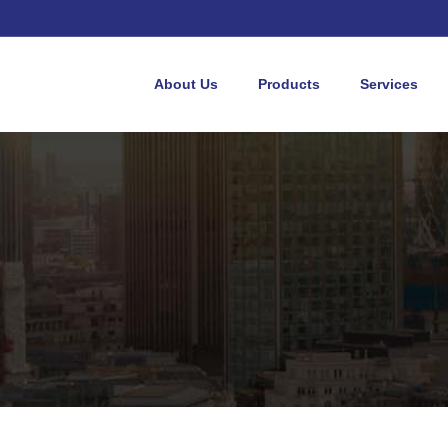
About Us
Products
Services