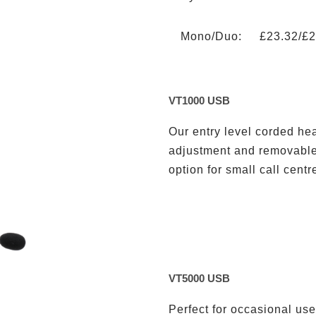
Mono/Duo: £23.32/£2
VT1000 USB
Our entry level corded h
adjustment and removable 
option for small call centr
VT5000 USB
Perfect for occasional user