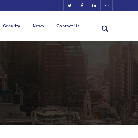
Security
News
Contact Us