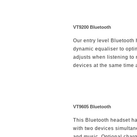
VT9200 Bluetooth
Our entry level Bluetooth
dynamic equaliser to optim
adjusts when listening to 
devices at the same time 
VT9605 Bluetooth
This Bluetooth headset ha
with two devices simultane
and music. Optional charg