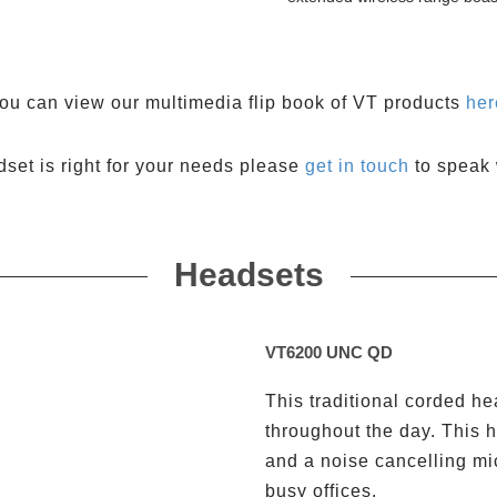
ou can view our multimedia flip book of VT products
her
dset is right for your needs please
get in touch
to speak 
Headsets
VT6200 UNC QD
This traditional corded h
throughout the day. This h
and a noise cancelling mi
busy offices.