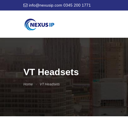
info@nexusip.com
0345 200 1771
VT Headsets
Home
VT Headsets