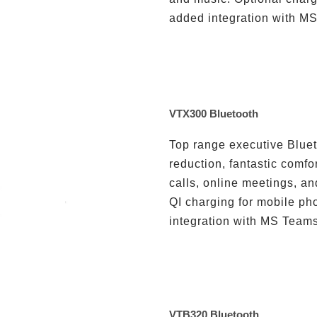
added integration with MS
VTX300 Bluetooth
Top range executive Bluet
reduction, fantastic comfo
calls, online meetings, an
QI charging for mobile ph
integration with MS Teams 
VTB320 Bluetooth