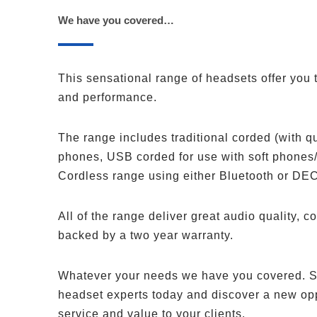
We have you covered…
This sensational range of headsets offer you t
and performance.
The range includes traditional corded (with q
phones, USB corded for use with soft phones
Cordless range using either Bluetooth or DE
All of the range deliver great audio quality, co
backed by a two year warranty.
Whatever your needs we have you covered. S
headset experts today and discover a new oppo
service and value to your clients.