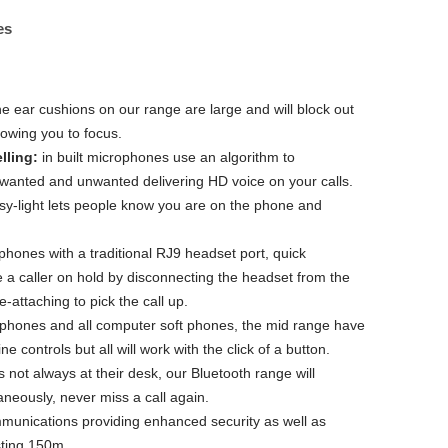
es
he ear cushions on our range are large and will block out
lowing you to focus.
lling:
in built microphones use an algorithm to
 wanted and unwanted delivering HD voice on your calls.
sy-light lets people know you are on the phone and
phones with a traditional RJ9 headset port, quick
e a caller on hold by disconnecting the headset from the
-attaching to pick the call up.
phones and all computer soft phones, the mid range have
e controls but all will work with the click of a button.
s not always at their desk, our Bluetooth range will
aneously, never miss a call again.
munications providing enhanced security as well as
sting 150m.