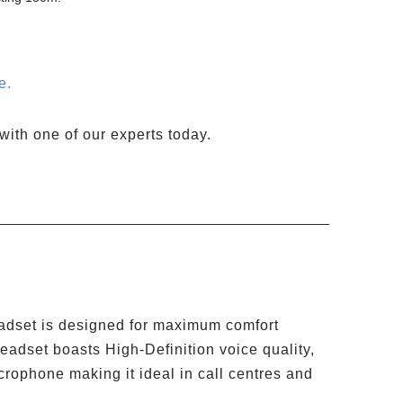
e.
with one of our experts today.
eadset is designed for maximum comfort
eadset boasts High-Definition voice quality,
crophone making it ideal in call centres and