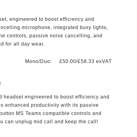
et, engineered to boost efficiency and
ncelling microphone, integrated busy lights,
e controls, passive noise cancelling, and
d for all day wear.
Mono/Duo: £50.00/£58.33 exVAT
d
d headset engineered to boost efficiency and
es enhanced productivity with its passive
 button MS Teams compatible controls and
u can unplug mid call and keep the call!