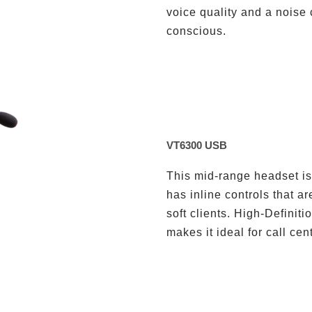
voice quality and a noise
conscious.
VT6300 USB
This mid-range headset is 
has inline controls that a
soft clients. High-Definit
makes it ideal for call ce