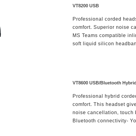
VT8200 USB
Professional corded heads
comfort. Superior noise ca
MS Teams compatible inlin
soft liquid silicon headban
VT8600 USB/Bluetooth Hybri
Professional hybrid corde
comfort. This headset giv
noise cancellation, touch
Bluetooth connectivity- Yo