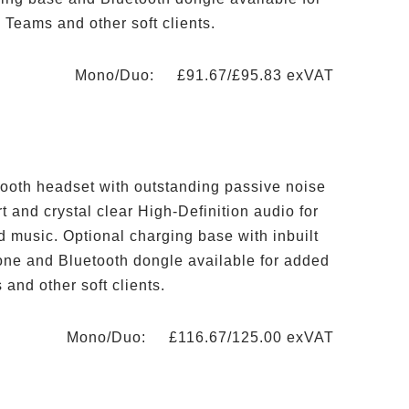
 Teams and other soft clients.
Mono/Duo: £91.67/£95.83 exVAT
ooth headset with outstanding passive noise
rt and crystal clear High-Definition audio for
d music. Optional charging base with inbuilt
one and Bluetooth dongle available for added
and other soft clients.
Mono/Duo: £116.67/125.00 exVAT