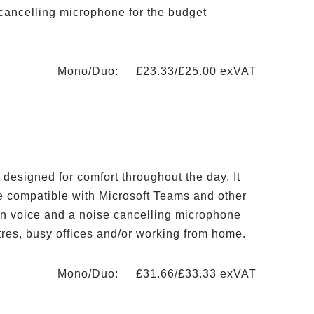
 cancelling microphone for the budget
Mono/Duo: £23.33/£25.00 exVAT
designed for comfort throughout the day. It
re compatible with Microsoft Teams and other
ion voice and a noise cancelling microphone
ntres, busy offices and/or working from home.
Mono/Duo: £31.66/£33.33 exVAT