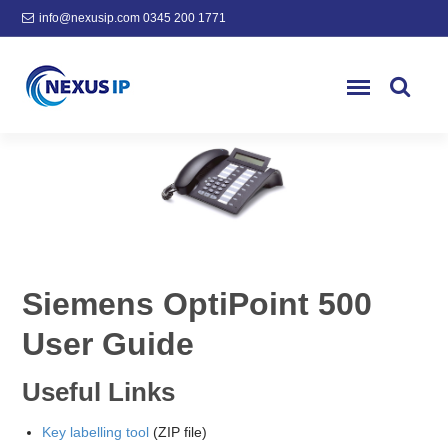
info@nexusip.com
0345 200 1771
Siemens OptiPoint 500
User Guide
Useful Links
Key labelling tool
(ZIP file)