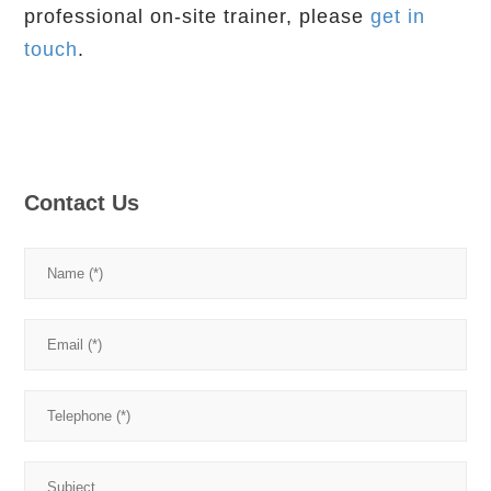
professional on-site trainer, please
get in
touch
.
Contact Us