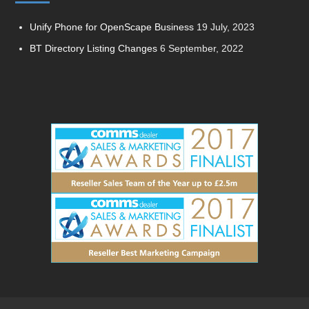
Unify Phone for OpenScape Business
19 July, 2023
BT Directory Listing Changes
6 September, 2022