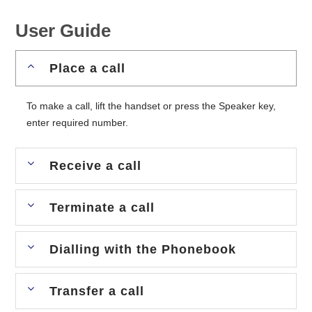
User Guide
Place a call
To make a call, lift the handset or press the Speaker key,
enter required number.
Receive a call
Terminate a call
Dialling with the Phonebook
Transfer a call