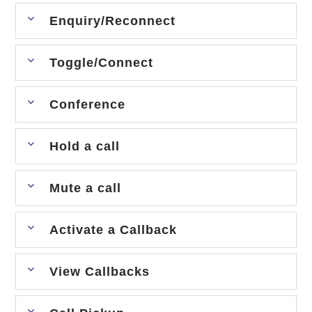
Enquiry/Reconnect
Toggle/Connect
Conference
Hold a call
Mute a call
Activate a Callback
View Callbacks