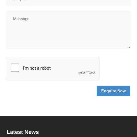
Latest News