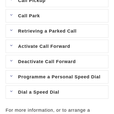
Call Pickup
Call Park
Retrieving a Parked Call
Activate Call Forward
Deactivate Call Forward
Programme a Personal Speed Dial
Dial a Speed Dial
For more information, or to arrange a