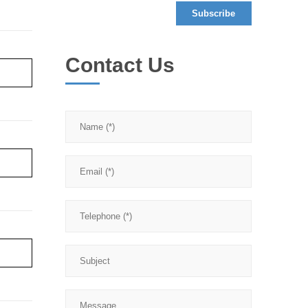
Contact Us
re ›
re ›
re ›