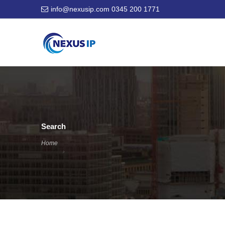
info@nexusip.com
0345 200 1771
Search
Home