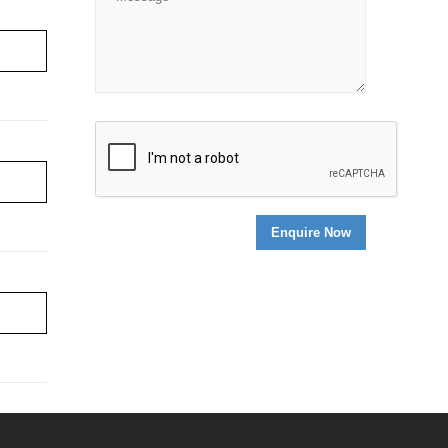
re ›
re ›
re ›