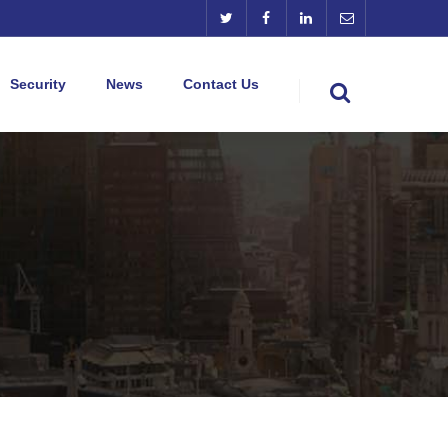
Security
News
Contact Us