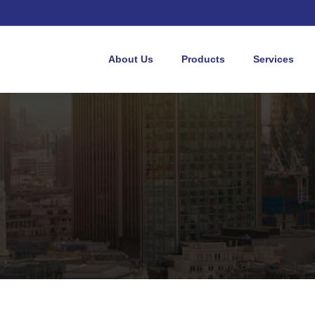
About Us
Products
Services