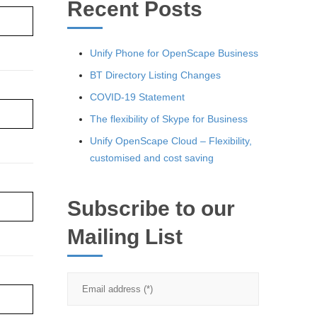
Recent Posts
re ›
Unify Phone for OpenScape Business
BT Directory Listing Changes
COVID-19 Statement
re ›
The flexibility of Skype for Business
Unify OpenScape Cloud – Flexibility,
customised and cost saving
Subscribe to our
re ›
Mailing List
re ›