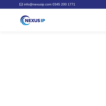
info@nexusip.com
0345 200 1771