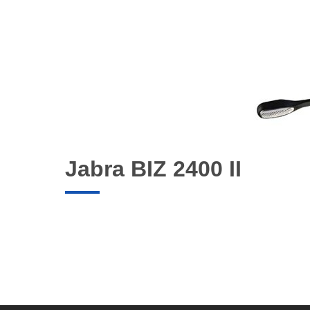
Jabra BIZ 2400 II