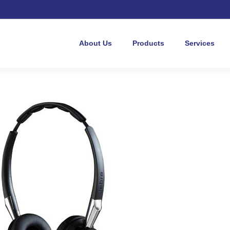
About Us
Products
Services