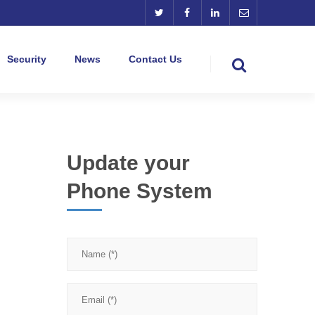
Security
News
Contact Us
Update your
Phone System