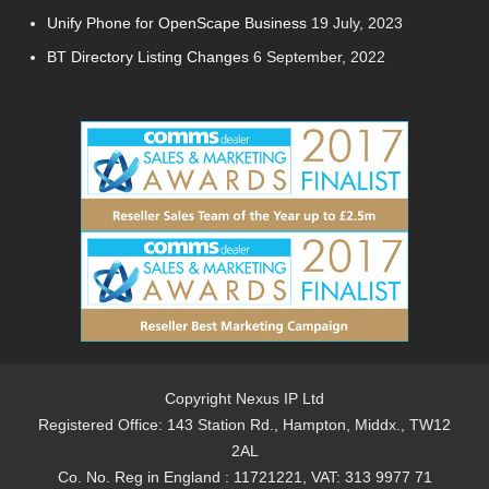
Unify Phone for OpenScape Business
19 July, 2023
BT Directory Listing Changes
6 September, 2022
Copyright Nexus IP Ltd
Registered Office: 143 Station Rd., Hampton, Middx., TW12
2AL
Co. No. Reg in England : 11721221, VAT: 313 9977 71