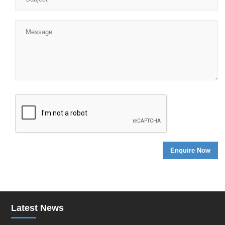
Latest News