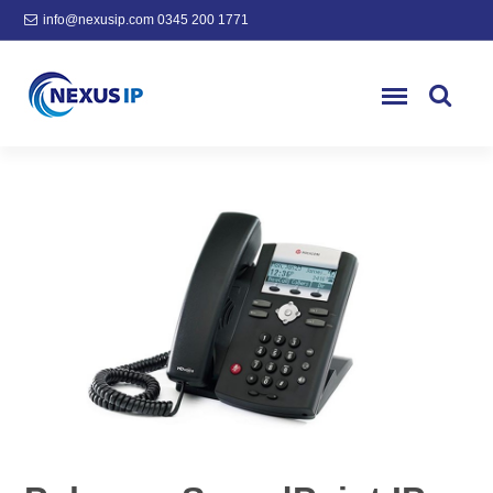
info@nexusip.com
0345 200 1771