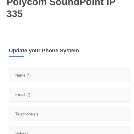
Polycom SoundPoint IP
335
Update your Phone System