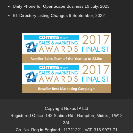
Unify Phone for OpenScape Business
19 July, 2023
BT Directory Listing Changes
6 September, 2022
Copyright Nexus IP Ltd
Registered Office: 143 Station Rd., Hampton, Middx., TW12
2AL
Co. No. Reg in England : 11721221, VAT: 313 9977 71