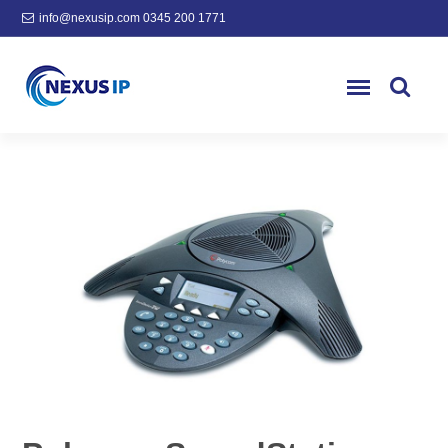
info@nexusip.com
0345 200 1771