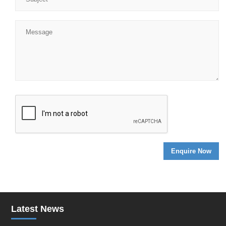
Latest News