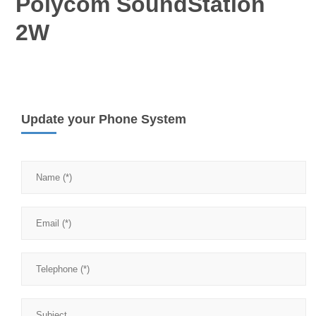
Polycom SoundStation
2W
Update your Phone System