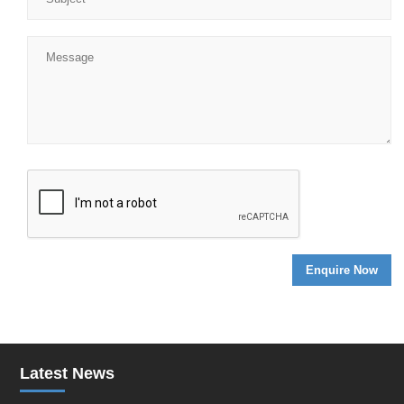
Latest News