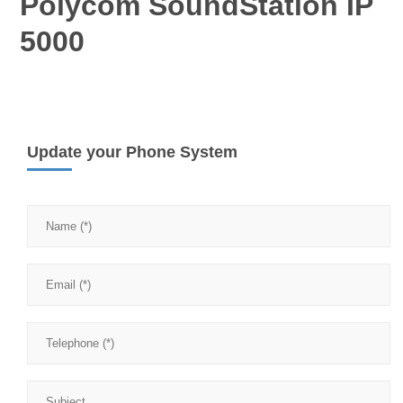
Polycom SoundStation IP
5000
Update your Phone System