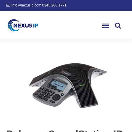
info@nexusip.com
0345 200 1771