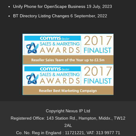
Unify Phone for OpenScape Business
19 July, 2023
BT Directory Listing Changes
6 September, 2022
Copyright Nexus IP Ltd
Registered Office: 143 Station Rd., Hampton, Middx., TW12
2AL
Co. No. Reg in England : 11721221, VAT: 313 9977 71