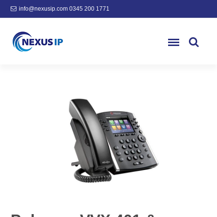
info@nexusip.com
0345 200 1771