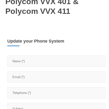
Polycom VVX 401 &
Polycom VVX 411
Update your Phone System