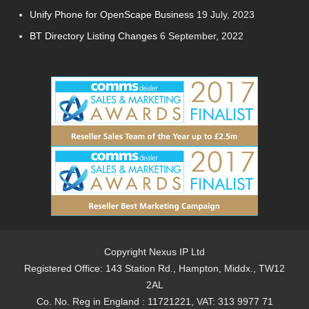
Unify Phone for OpenScape Business
19 July, 2023
BT Directory Listing Changes
6 September, 2022
Copyright Nexus IP Ltd
Registered Office: 143 Station Rd., Hampton, Middx., TW12
2AL
Co. No. Reg in England : 11721221, VAT: 313 9977 71