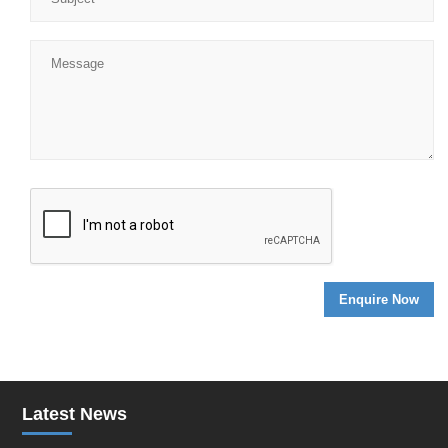
Latest News