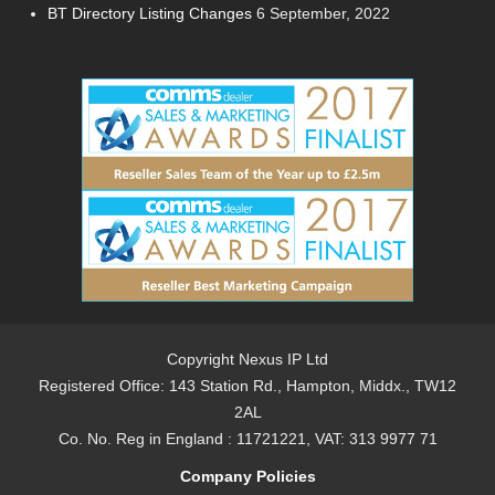
BT Directory Listing Changes
6 September, 2022
Copyright Nexus IP Ltd
Registered Office: 143 Station Rd., Hampton, Middx., TW12
2AL
Co. No. Reg in England : 11721221, VAT: 313 9977 71
Company Policies