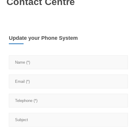
Contact Centre
Update your Phone System