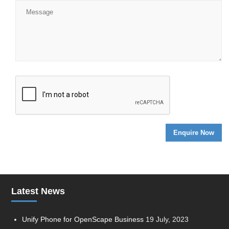
Latest News
Unify Phone for OpenScape Business
19 July, 2023