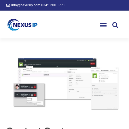
info@nexusip.com
0345 200 1771