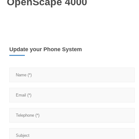
OpenScape 4000
Update your Phone System