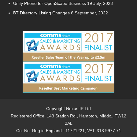
Unify Phone for OpenScape Business
19 July, 2023
BT Directory Listing Changes
6 September, 2022
Copyright Nexus IP Ltd
Registered Office: 143 Station Rd., Hampton, Middx., TW12
2AL
Co. No. Reg in England : 11721221, VAT: 313 9977 71