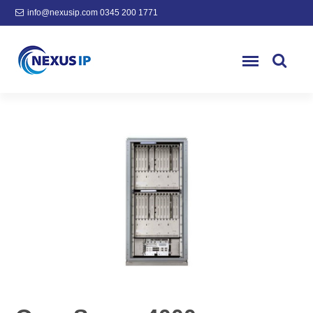
info@nexusip.com
0345 200 1771