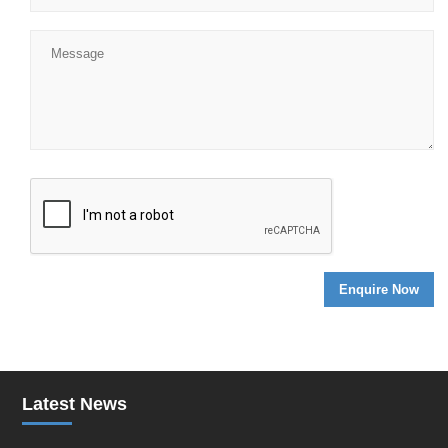
Latest News