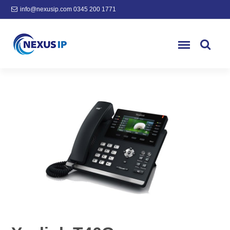
info@nexusip.com
0345 200 1771