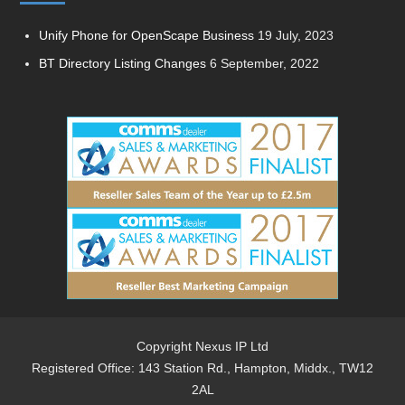
Unify Phone for OpenScape Business
19 July, 2023
BT Directory Listing Changes
6 September, 2022
Copyright Nexus IP Ltd
Registered Office: 143 Station Rd., Hampton, Middx., TW12
2AL