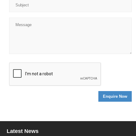
Latest News