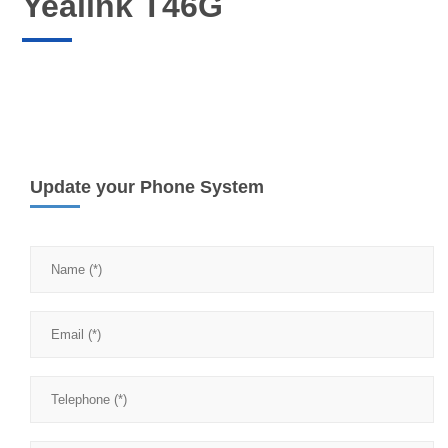
Yealink T46G
Update your Phone System