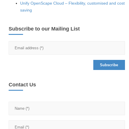
Unify OpenScape Cloud – Flexibility, customised and cost
saving
Subscribe to our Mailing List
Contact Us