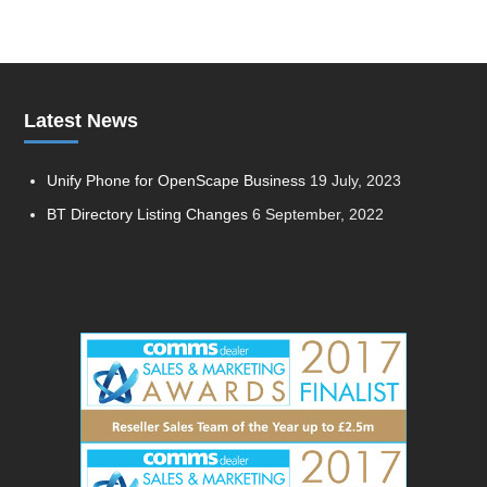
Latest News
Unify Phone for OpenScape Business
19 July, 2023
BT Directory Listing Changes
6 September, 2022