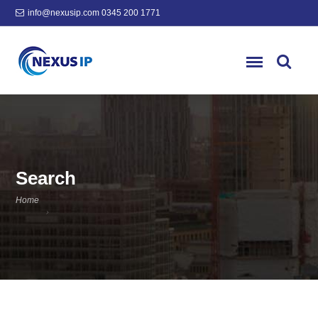
info@nexusip.com
0345 200 1771
Search
Home