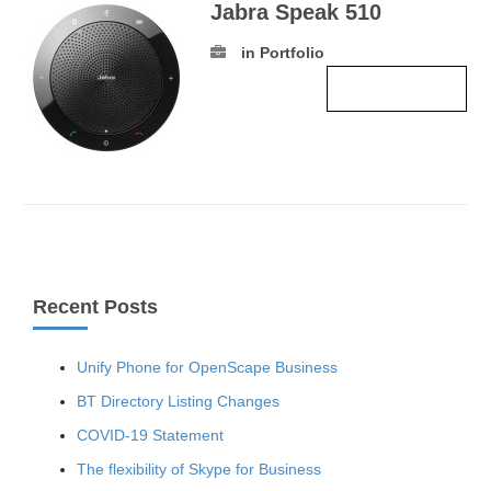
Jabra Speak 510
in Portfolio
Read more ›
Recent Posts
Unify Phone for OpenScape Business
BT Directory Listing Changes
COVID-19 Statement
The flexibility of Skype for Business