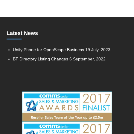
Latest News
Unify Phone for OpenScape Business
19 July, 2023
BT Directory Listing Changes
6 September, 2022