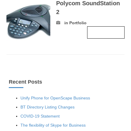
Polycom SoundStation
2
in Portfolio
Read more ›
Recent Posts
Unify Phone for OpenScape Business
BT Directory Listing Changes
COVID-19 Statement
The flexibility of Skype for Business