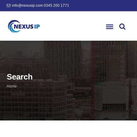
info@nexusip.com
0345 200 1771
Search
Home