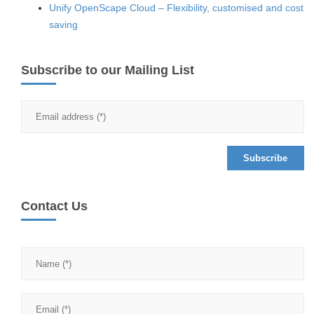
Unify OpenScape Cloud – Flexibility, customised and cost
saving
Subscribe to our Mailing List
Contact Us