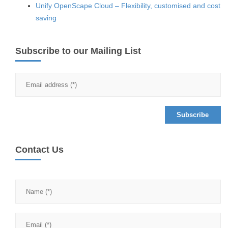
Unify OpenScape Cloud – Flexibility, customised and cost
saving
Subscribe to our Mailing List
Contact Us