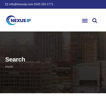
info@nexusip.com
0345 200 1771
Search
Home