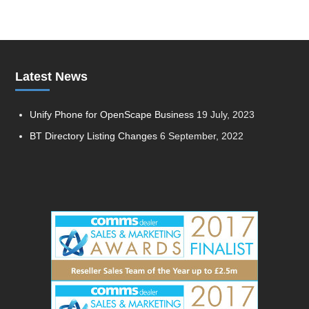
Latest News
Unify Phone for OpenScape Business
19 July, 2023
BT Directory Listing Changes
6 September, 2022