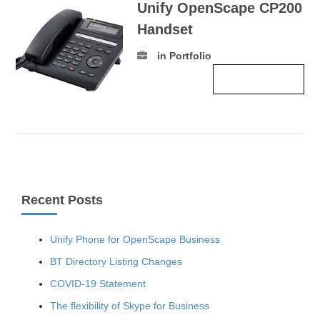
Unify OpenScape CP200
Handset
in Portfolio
Read more ›
Recent Posts
Unify Phone for OpenScape Business
BT Directory Listing Changes
COVID-19 Statement
The flexibility of Skype for Business