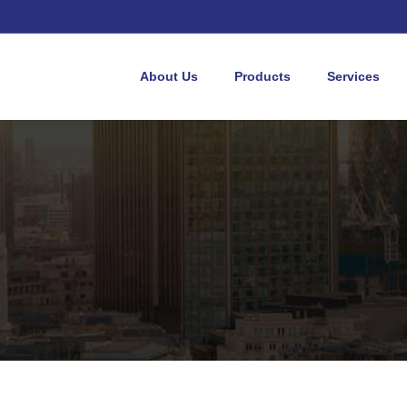
About Us
Products
Services