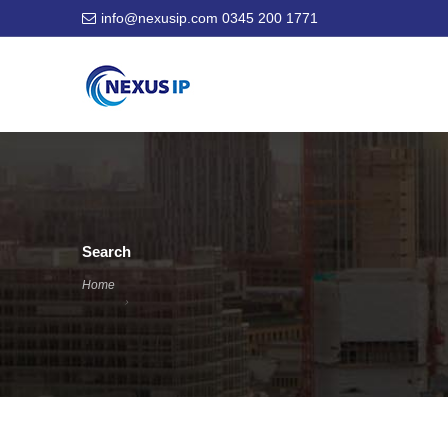
info@nexusip.com
0345 200 1771
Search
Home