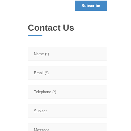
Contact Us