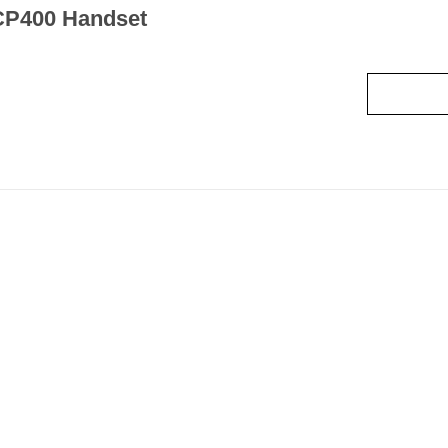
CP400 Handset
Read mo