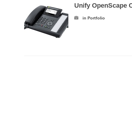
Unify OpenScape 
in Portfolio