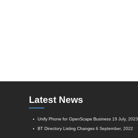
Latest News
Unify Phone for OpenScape Business
19 July, 202
BT Directory Listing Changes
6 September, 2022