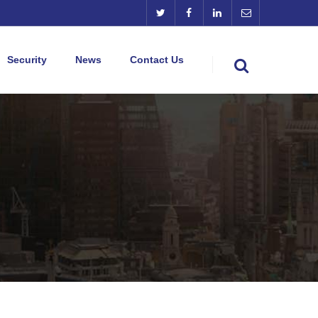
Security
News
Contact Us