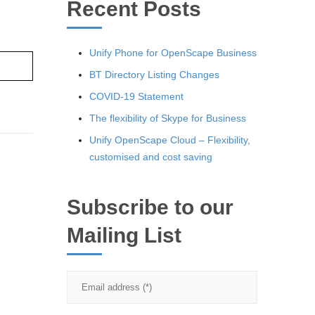
Recent Posts
Unify Phone for OpenScape Business
re ›
BT Directory Listing Changes
COVID-19 Statement
The flexibility of Skype for Business
Unify OpenScape Cloud – Flexibility,
customised and cost saving
Subscribe to our
Mailing List