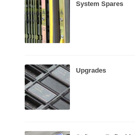
System Spares
Upgrades