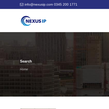
info@nexusip.com
0345 200 1771
Search
Home