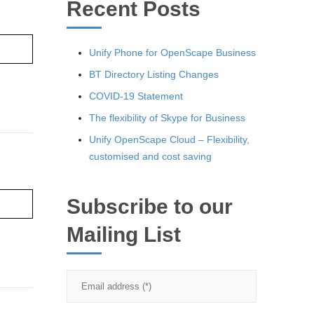
Recent Posts
re ›
Unify Phone for OpenScape Business
BT Directory Listing Changes
COVID-19 Statement
The flexibility of Skype for Business
Unify OpenScape Cloud – Flexibility,
customised and cost saving
Subscribe to our
re ›
Mailing List