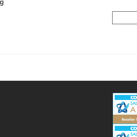
ng
Read mo
3