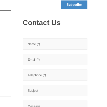
re ›
Contact Us
re ›