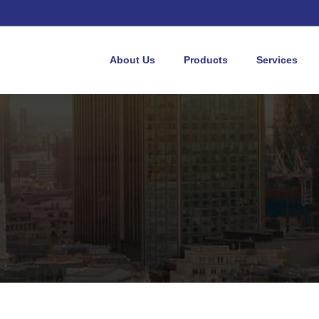
About Us
Products
Services