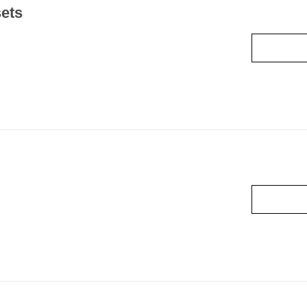
ets
Read mo
Read mo