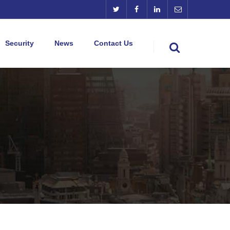
Security
News
Contact Us