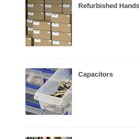
Refurbished Hands
Capacitors