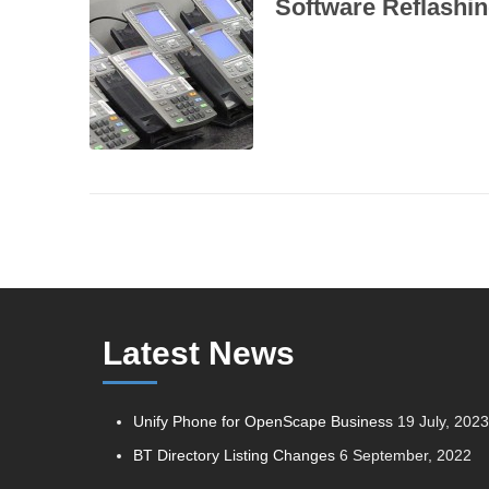
Software Reflashi
Latest News
Unify Phone for OpenScape Business
19 July, 202
BT Directory Listing Changes
6 September, 2022