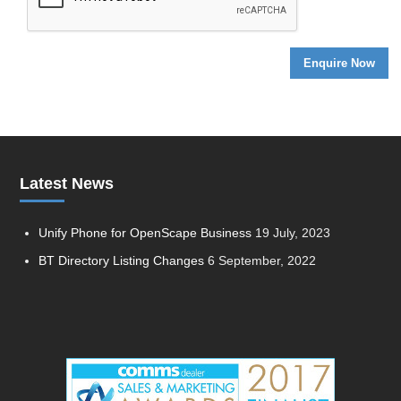
Latest News
Unify Phone for OpenScape Business
19 July, 2023
BT Directory Listing Changes
6 September, 2022