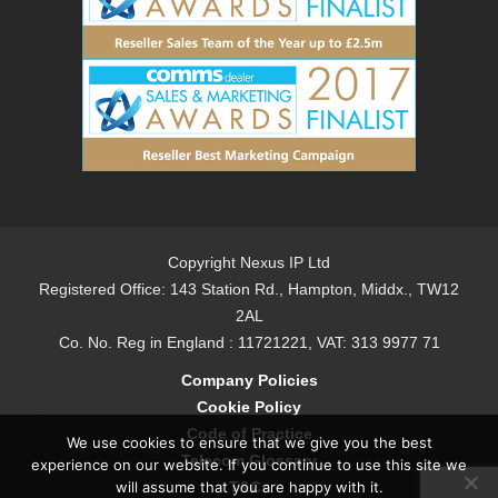
Copyright Nexus IP Ltd
Registered Office: 143 Station Rd., Hampton, Middx., TW12
2AL
Co. No. Reg in England : 11721221, VAT: 313 9977 71
Company Policies
Cookie Policy
Code of Practice
We use cookies to ensure that we give you the best
Telecom Glossary
experience on our website. If you continue to use this site we
will assume that you are happy with it.
T&Cs