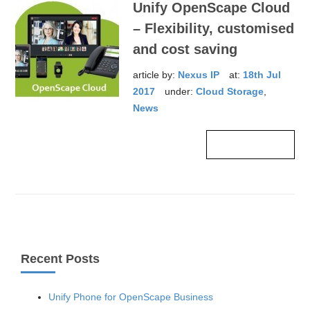
Unify OpenScape Cloud
– Flexibility, customised
and cost saving
article by:
Nexus IP
at:
18th Jul
2017
under:
Cloud Storage
,
News
Read more ›
Recent Posts
Unify Phone for OpenScape Business