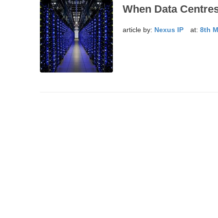
When Data Centre
article by:
Nexus IP
at:
8th 