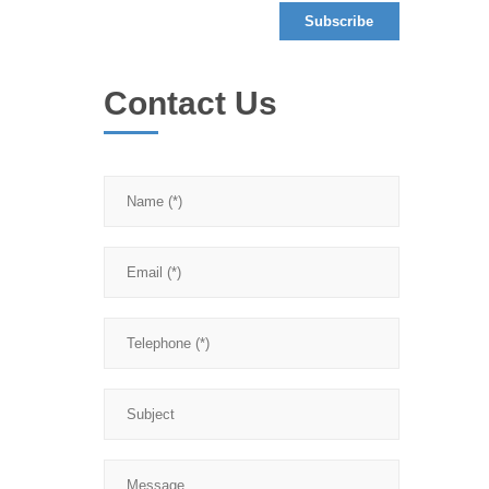
Contact Us