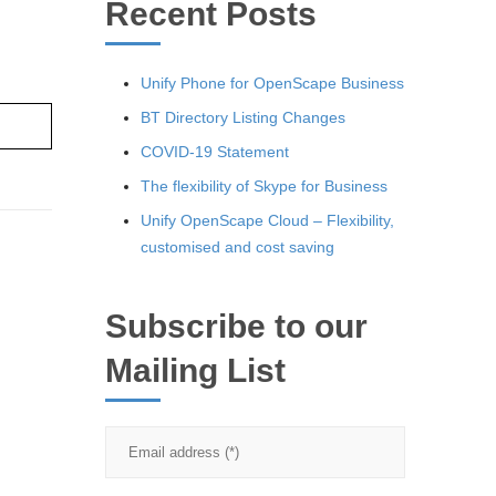
Recent Posts
Unify Phone for OpenScape Business
BT Directory Listing Changes
re ›
COVID-19 Statement
The flexibility of Skype for Business
Unify OpenScape Cloud – Flexibility,
customised and cost saving
Subscribe to our
Mailing List