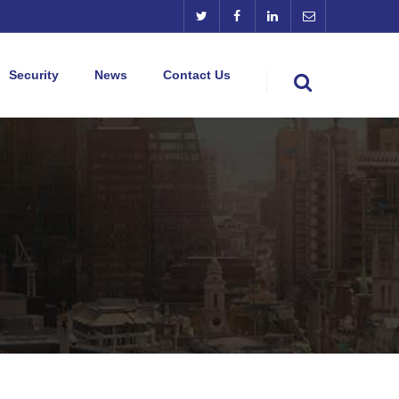
Security
News
Contact Us