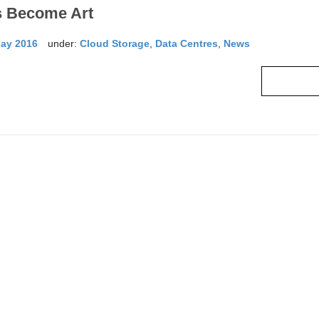
s Become Art
May 2016
under:
Cloud Storage
,
Data Centres
,
News
Read mo