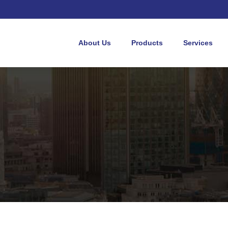
About Us
Products
Services