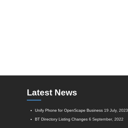
Latest News
Unify Phone for OpenScape Business
19 July, 202
BT Directory Listing Changes
6 September, 2022