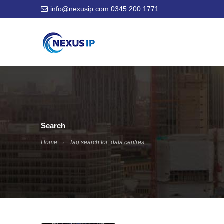
info@nexusip.com
0345 200 1771
Search
Home
Tag search for: data centres