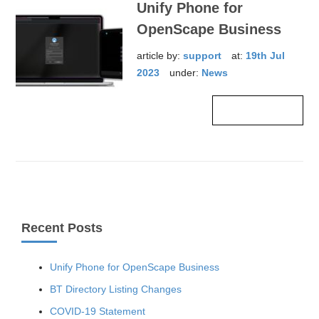
Unify Phone for
OpenScape Business
article by:
support
at:
19th Jul
2023
under:
News
Read more ›
Recent Posts
Unify Phone for OpenScape Business
BT Directory Listing Changes
COVID-19 Statement