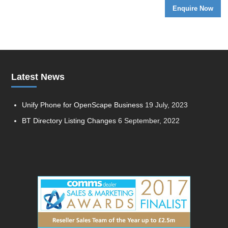
Latest News
Unify Phone for OpenScape Business
19 July, 2023
BT Directory Listing Changes
6 September, 2022