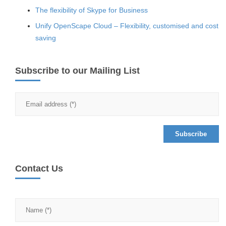
The flexibility of Skype for Business
Unify OpenScape Cloud – Flexibility, customised and cost
saving
Subscribe to our Mailing List
Contact Us