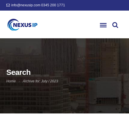
info@nexusip.com
0345 200 1771
Search
Home
Archive for: July / 2023