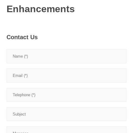
Enhancements
Contact Us