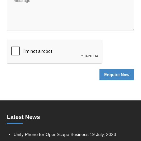
Latest News
Unify Phone for OpenScape Business
19 July, 2023