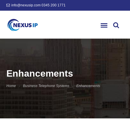
info@nexusip.com
0345 200 1771
Enhancements
Home
Business Telephone Systems
Enhancements