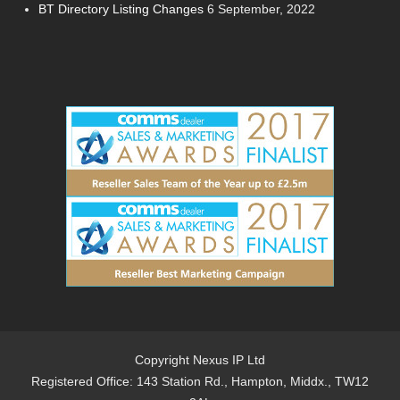
BT Directory Listing Changes
6 September, 2022
Copyright Nexus IP Ltd
Registered Office: 143 Station Rd., Hampton, Middx., TW12