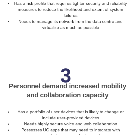
Has a risk profile that requires tighter security and reliability
measures to reduce the likelihood and extent of system
failures
Needs to manage its network from the data centre and
virtualize as much as possible
3
Personnel demand increased mobility
and collaboration capacity
Has a portfolio of user devices that is likely to change or
include user-provided devices
Needs highly secure voice and web collaboration
Possesses UC apps that may need to integrate with