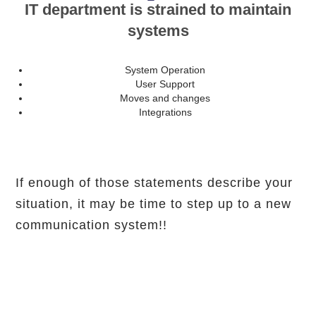
IT department is strained to maintain
systems
System Operation
User Support
Moves and changes
Integrations
If enough of those statements describe your
situation, it may be time to step up to a new
communication system!!