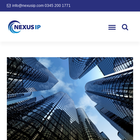
info@nexusip.com
0345 200 1771