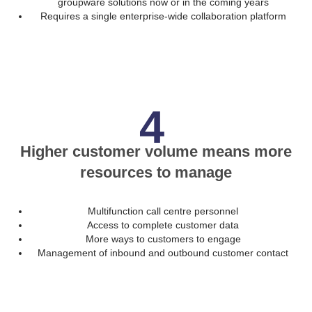
groupware solutions now or in the coming years
Requires a single enterprise-wide collaboration platform
4
Higher customer volume means more
resources to manage
Multifunction call centre personnel
Access to complete customer data
More ways to customers to engage
Management of inbound and outbound customer contact