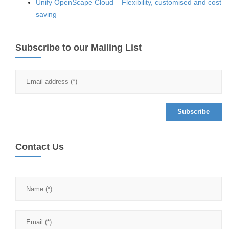
Unify OpenScape Cloud – Flexibility, customised and cost
saving
Subscribe to our Mailing List
Contact Us