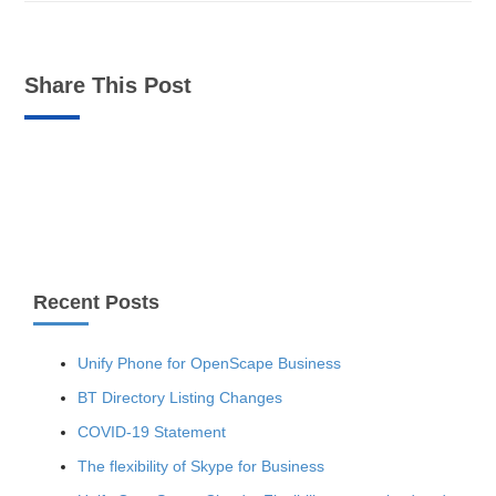
Share This Post
Recent Posts
Unify Phone for OpenScape Business
BT Directory Listing Changes
COVID-19 Statement
The flexibility of Skype for Business