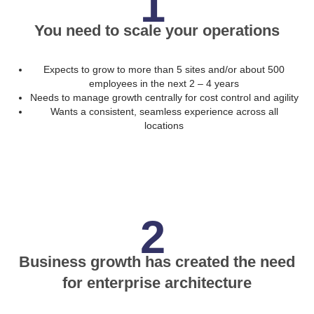
1
You need to scale your operations
Expects to grow to more than 5 sites and/or about 500
employees in the next 2 – 4 years
Needs to manage growth centrally for cost control and agility
Wants a consistent, seamless experience across all
locations
2
Business growth has created the need
for enterprise architecture