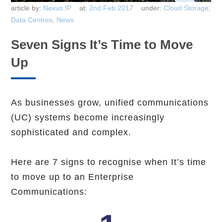
article by:
Nexus IP
at:
2nd Feb 2017
under:
Cloud Storage
,
Data Centres
,
News
Seven Signs It’s Time to Move
Up
As businesses grow, unified communications
(UC) systems become increasingly
sophisticated and complex.
Here are 7 signs to recognise when It’s time
to move up to an Enterprise
Communications: