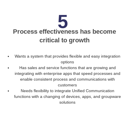
5
Process effectiveness has become
critical to growth
Wants a system that provides flexible and easy integration
options
Has sales and service functions that are growing and
integrating with enterprise apps that speed processes and
enable consistent process and communications with
customers
Needs flexibility to integrate Unified Communication
functions with a changing of devices, apps, and groupware
solutions