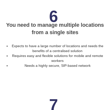
6
You need to manage multiple locations
from a single sites
Expects to have a large number of locations and needs the
benefits of a centralised solution
Requires easy and flexible solutions for mobile and remote
workers
Needs a highly secure, SIP-based network
7