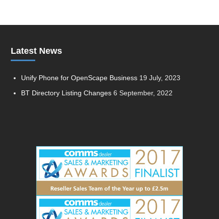
Latest News
Unify Phone for OpenScape Business
19 July, 2023
BT Directory Listing Changes
6 September, 2022