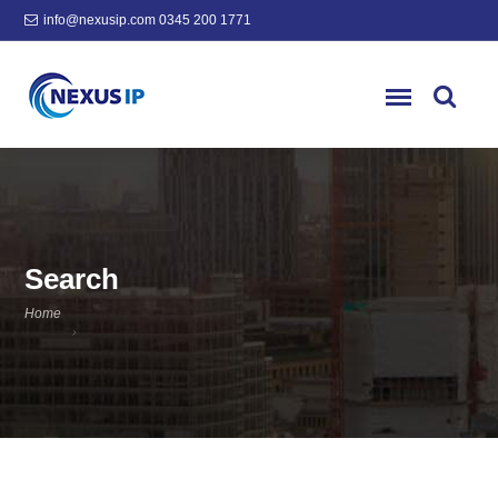
info@nexusip.com
0345 200 1771
Search
Home