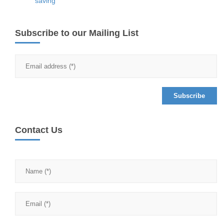
saving
Subscribe to our Mailing List
Contact Us