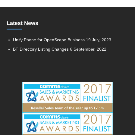
Latest News
Unify Phone for OpenScape Business
19 July, 2023
BT Directory Listing Changes
6 September, 2022