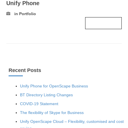
Unify Phone
in Portfolio
Read more ›
Recent Posts
Unify Phone for OpenScape Business
BT Directory Listing Changes
COVID-19 Statement
The flexibility of Skype for Business
Unify OpenScape Cloud – Flexibility, customised and cost